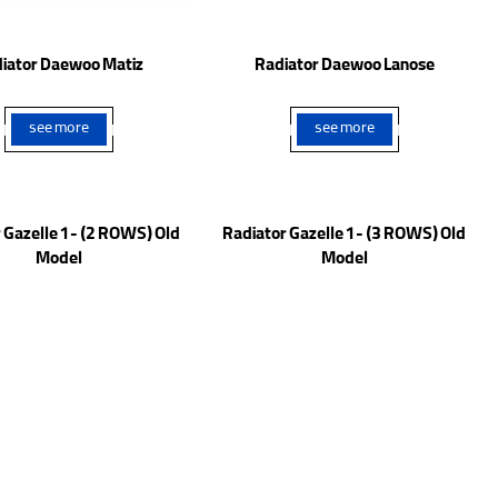
iator Daewoo Matiz
Radiator Daewoo Lanose
see more
see more
 Gazelle 1 - (2 ROWS) Old
Radiator Gazelle 1 - (3 ROWS) Old