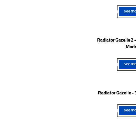
see mo
Radiator Gazelle 2
Mode
see mo
Radiator Gazelle 
see mo