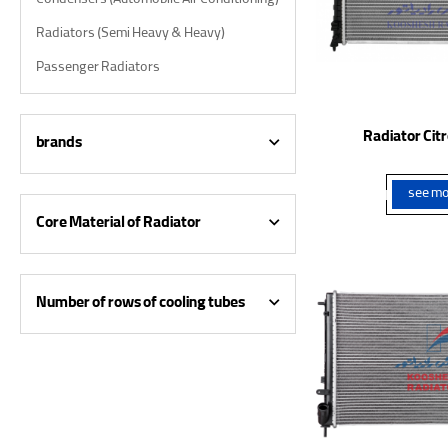
Condensers (Automobile Air Conditioning)
Radiators (Semi Heavy & Heavy)
Passenger Radiators
Radiator Cit
brands
see mo
Core Material of Radiator
Number of rows of cooling tubes