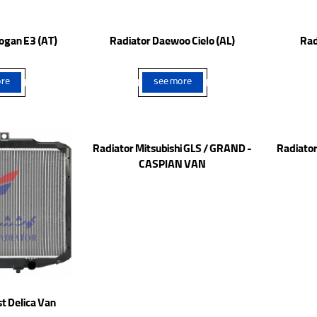
ogan E3 (AT)
Radiator Daewoo Cielo (AL)
Rad
re
see more
t Delica Van
Radiator Mitsubishi GLS / GRAND -
Radiator