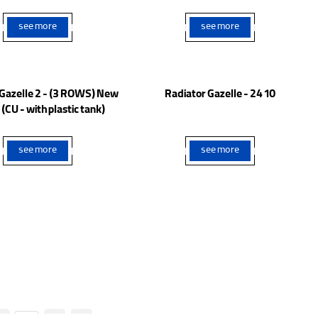
Model
Model
see more
see more
 Gazelle 2 - (3 ROWS) New
Radiator Gazelle - 24 10
(CU - with plastic tank)
see more
see more