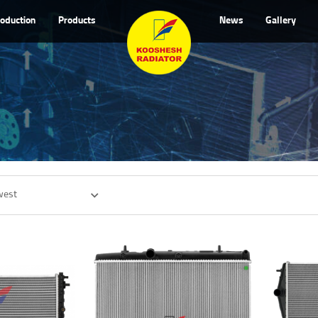
roduction
Products
News
Gallery
west