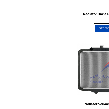
Radiator Dacia L
see mo
Radiator Soueas