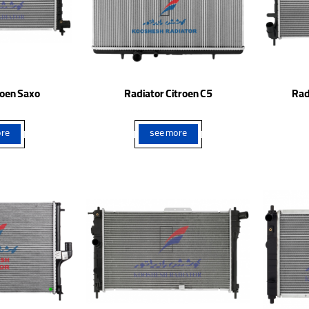
roen Saxo
Radiator Citroen C5
Rad
re
see more