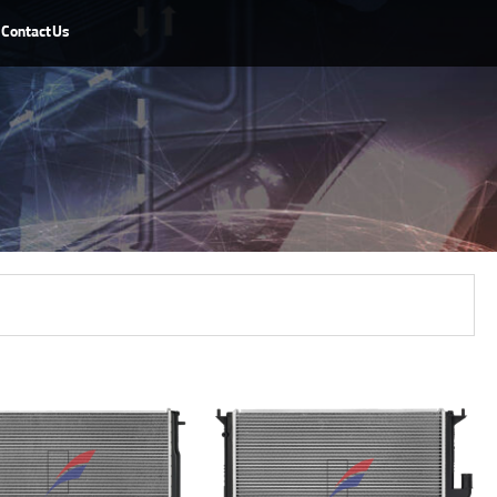
Contact Us