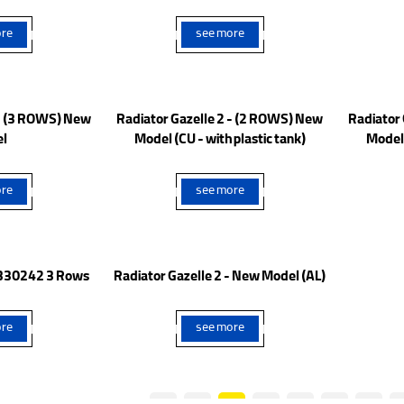
CASPIAN VAN
re
see more
 - (3 ROWS) New
Radiator Gazelle 2 - (2 ROWS) New
Radiator
l
Model (CU - with plastic tank)
Model 
re
see more
- 330242 3 Rows
Radiator Gazelle 2 - New Model (AL)
re
see more