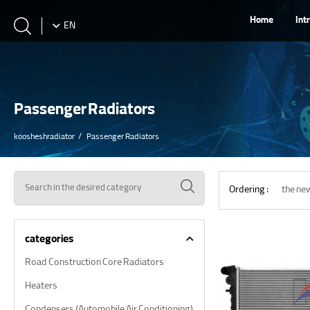
Home
Int
EN
Passenger Radiators
koosheshradiator
Passenger Radiators
Ordering :
the ne
categories
Road Construction Core Radiators
Heaters