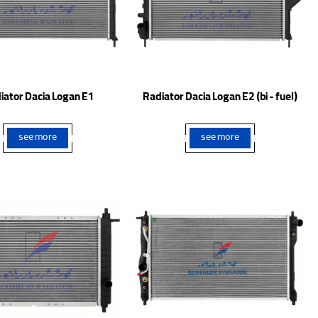
iator Dacia Logan E1
Radiator Dacia Logan E2 (bi - fuel)
see more
see more