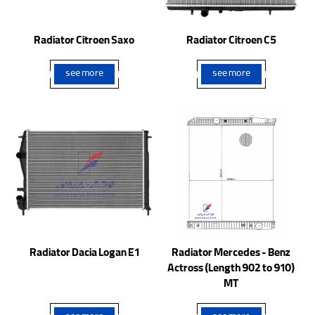
Radiator Citroen Saxo
Radiator Citroen C5
see more
see more
Radiator Dacia Logan E1
Radiator Mercedes - Benz
Actross (Length 902 to 910)
MT