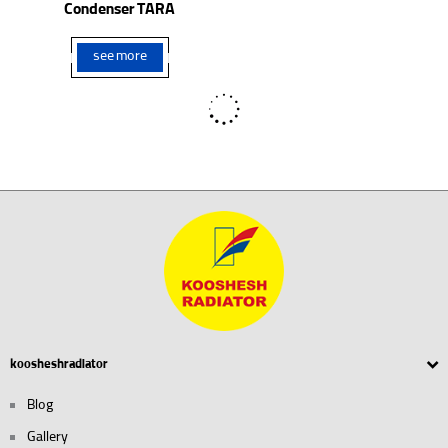
Condenser TARA
see more
see more
Radiator Bedford Truck
Radiator Daewoo Cielo (AL)
see more
see more
Radiator Daewoo Matiz
Radiator BMC
see more
see more
Radiator Daewoo Lanose
Radiator Soueast Delica Van
see more
see more