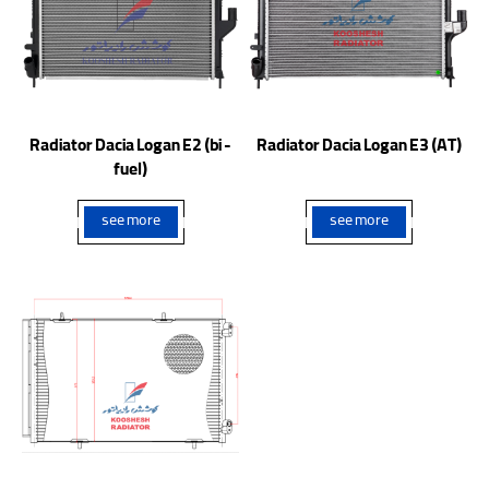
Radiator Dacia Logan E2 (bi -
Radiator Dacia Logan E3 (AT)
fuel)
see more
see more
Condenser Peugeot 207