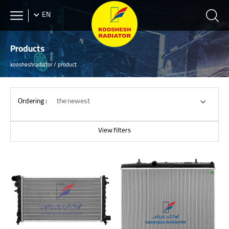
EN
Products
koosheshradiator
product
Ordering :
the newest
View filters