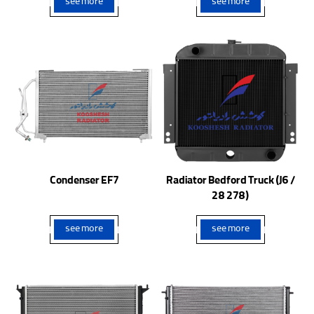
see more
see more
Condenser EF7
Radiator Bedford Truck (J6 /
28 278)
see more
see more